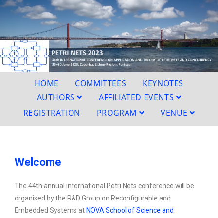
HOME
COMMITTEES
KEYNOTES
AUTHORS
AFFILIATED EVENTS
REGISTRATION
PROGRAM
VENUE
Welcome
The
44th annual international Petri Nets conference
will be
organised by the
R&D Group on Reconfigurable
and
Embedded Systems
at
NOVA School of Science and