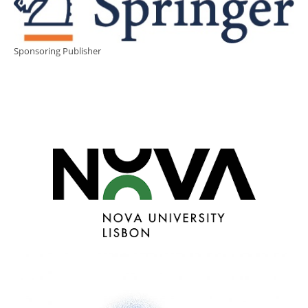
Sponsoring Publisher