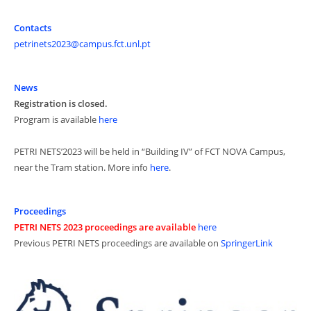
Contacts
petrinets2023@campus.fct.unl.pt
News
Registration is closed.
Program is available
here
PETRI NETS’2023 will be held in “Building IV” of FCT NOVA Campus,
near the Tram station. More info
here
.
Proceedings
PETRI NETS 2023 proceedings are available
here
Previous PETRI NETS proceedings are available on
SpringerLink