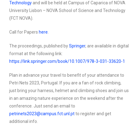
Technology
and will be held at Campus of Caparica of NOVA
University Lisbon – NOVA School of Science and Technology
(FCT NOVA)
.
Call for Papers
here
.
The proceedings, published by
Springer
, are available in digital
format at the following link:
https://link.springer.com/book/10.1007/978-3-031-33620-1
Plan in advance your travel to benefit of your attendance to
Petri Nets 2023, Portugal. If you are a fan of rock climbing,
just bring your harness, helmet and climbing shoes and join us
in an amazing nature experience on the weekend after the
conference. Just send an email to
petrinets2023@campus.fct.unl.pt
to register and get
additional info.