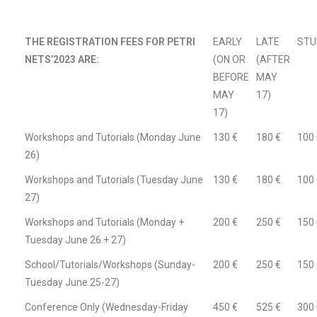
THE REGISTRATION FEES FOR PETRI
EARLY
LATE
STU
NETS’2023 ARE:
(ON OR
(AFTER
BEFORE
MAY
MAY
17)
17)
Workshops and Tutorials (Monday June
130 €
180 €
100 
26)
Workshops and Tutorials (Tuesday June
130 €
180 €
100 
27)
Workshops and Tutorials (Monday +
200 €
250 €
150 
Tuesday June 26 + 27)
School/Tutorials/Workshops (Sunday-
200 €
250 €
150 
Tuesday June 25-27)
Conference Only (Wednesday-Friday
450 €
525 €
300 