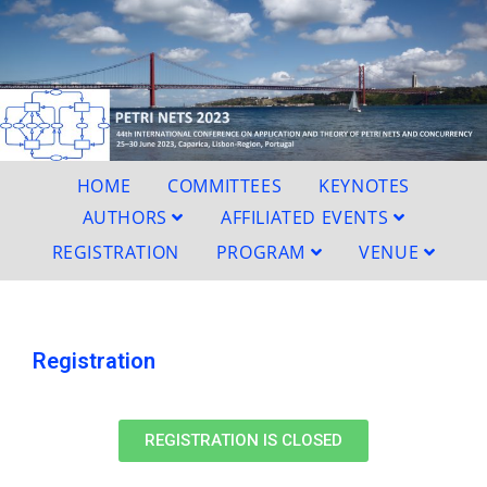
HOME
COMMITTEES
KEYNOTES
AUTHORS
AFFILIATED EVENTS
REGISTRATION
PROGRAM
VENUE
Registration
REGISTRATION IS CLOSED