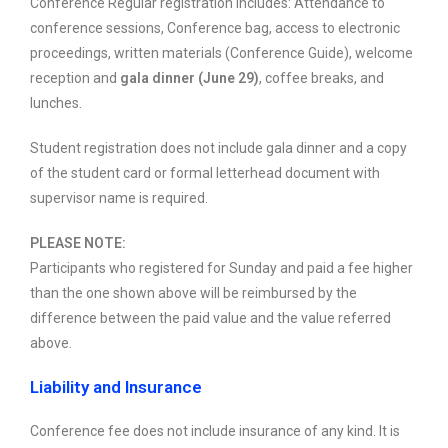
Conference Regular registration includes: Attendance to
conference sessions, Conference bag, access to electronic
proceedings, written materials (Conference Guide), welcome
reception and
gala dinner (June 29)
, coffee breaks, and
lunches.
Student registration does not include gala dinner and a copy
of the student card or formal letterhead document with
supervisor name is required.
PLEASE NOTE:
Participants who registered for Sunday and paid a fee higher
than the one shown above will be reimbursed by the
difference between the paid value and the value referred
above.
Liability and Insurance
Conference fee does not include insurance of any kind. It is