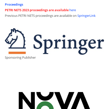
Proceedings
PETRI NETS 2023 proceedings are available
here
Previous PETRI NETS proceedings are available on
SpringerLink
Sponsoring Publisher