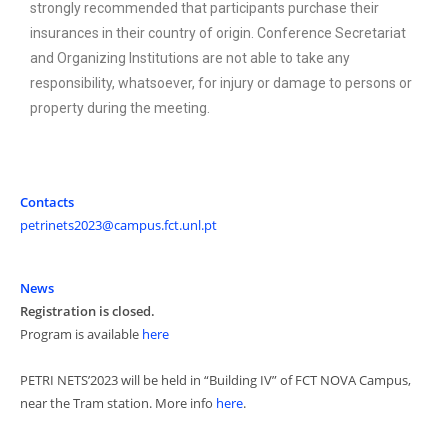
strongly recommended that participants purchase their
insurances in their country of origin. Conference Secretariat
and Organizing Institutions are not able to take any
responsibility, whatsoever, for injury or damage to persons or
property during the meeting.
Contacts
petrinets2023@campus.fct.unl.pt
News
Registration is closed.
Program is available
here
PETRI NETS’2023 will be held in “Building IV” of FCT NOVA Campus,
near the Tram station. More info
here
.