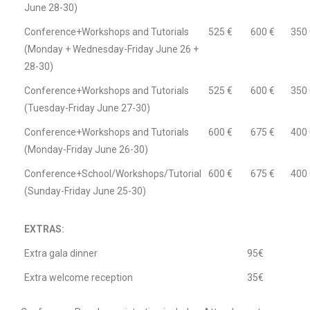
June 28-30)
Conference+Workshops and Tutorials
525 €
600 €
350 
(Monday + Wednesday-Friday June 26 +
28-30)
Conference+Workshops and Tutorials
525 €
600 €
350 
(Tuesday-Friday June 27-30)
Conference+Workshops and Tutorials
600 €
675 €
400 
(Monday-Friday June 26-30)
Conference+School/Workshops/Tutorial
600 €
675 €
400 
(Sunday-Friday June 25-30)
EXTRAS:
Extra gala dinner
95€
Extra welcome reception
35€