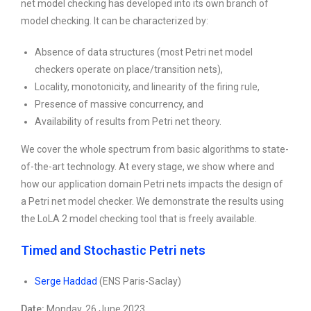
net model checking has developed into its own branch of
model checking. It can be characterized by:
Absence of data structures (most Petri net model
checkers operate on place/transition nets),
Locality, monotonicity, and linearity of the firing rule,
Presence of massive concurrency, and
Availability of results from Petri net theory.
We cover the whole spectrum from basic algorithms to state-
of-the-art technology. At every stage, we show where and
how our application domain Petri nets impacts the design of
a Petri net model checker. We demonstrate the results using
the LoLA 2 model checking tool that is freely available.
Timed and Stochastic Petri nets
Serge Haddad
(ENS Paris-Saclay)
Date:
Monday, 26 June 2023