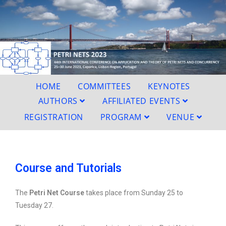
HOME
COMMITTEES
KEYNOTES
AUTHORS
AFFILIATED EVENTS
REGISTRATION
PROGRAM
VENUE
Course and Tutorials
The
Petri Net Course
takes place from Sunday 25 to
Tuesday 27.