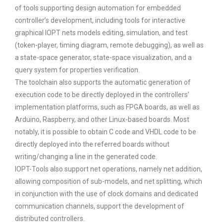
of tools supporting design automation for embedded
controller’s development, including tools for interactive
graphical IOPT nets models editing, simulation, and test
(token-player, timing diagram, remote debugging), as well as
a state-space generator, state-space visualization, and a
query system for properties verification.
The toolchain also supports the automatic generation of
execution code to be directly deployed in the controllers’
implementation platforms, such as FPGA boards, as well as
Arduino, Raspberry, and other Linux-based boards. Most
notably, it is possible to obtain C code and VHDL code to be
directly deployed into the referred boards without
writing/changing a line in the generated code.
IOPT-Tools also support net operations, namely net addition,
allowing composition of sub-models, and net splitting, which
in conjunction with the use of clock domains and dedicated
communication channels, support the development of
distributed controllers.