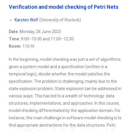
Verification and model checking of Petri Nets
Karsten Wolf
(University of Rostock)
Date:
Monday, 26 June 2023
Time:
9:00–10:30 and 11:00–12:30
Room:
110-IV
In the beginning, model checking was just a set of algorithms:
given a system model and a specification (written in a
temporal logic), decide whether the model satisfies the
specification. The problem is challenging, mainly due to the
state explosion problem. State explosion can be addressed in
various ways. This has led to a wealth of technology: data
structures, implementations, and approaches. In this course,
model checking differentiated by the application domain. For
instance, the main challenge in software model checking is to
find appropriate abstractions for the data structures. Petri