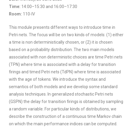
Time:
14:00–15:30 and 16:00–17:30
Room:
110-IV
This module presents different ways to introduce time in
Petri nets. The focus will be on two kinds of models: (1) either
a time is non deterministically chosen, or (2) it is chosen
based on a probability distribution. The two main models
associated with non deterministic choices are time Petri nets
(TPN) where time is associated with a delay for transition
firings and timed Petri nets (TdPN) where time is associated
with the age of tokens. We introduce the syntax and
semantics of both models and we develop some standard
analysis techniques. In generalized stochastic Petri nets
(GSPN) the delay for transition firings is obtained by sampling
a random variable. For particular kinds of distributions, we
describe the construction of a continuous time Markov chain
on which the main performance indices can be computed.