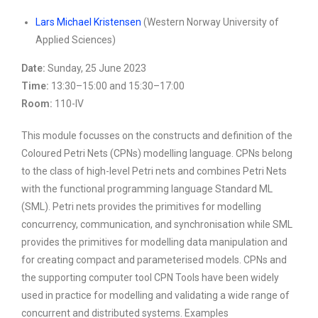
Lars Michael Kristensen
(Western Norway University of
Applied Sciences)
Date:
Sunday, 25 June 2023
Time:
13:30–15:00 and 15:30–17:00
Room:
110-IV
This module focusses on the constructs and definition of the
Coloured Petri Nets (CPNs) modelling language. CPNs belong
to the class of high-level Petri nets and combines Petri Nets
with the functional programming language Standard ML
(SML). Petri nets provides the primitives for modelling
concurrency, communication, and synchronisation while SML
provides the primitives for modelling data manipulation and
for creating compact and parameterised models. CPNs and
the supporting computer tool CPN Tools have been widely
used in practice for modelling and validating a wide range of
concurrent and distributed systems. Examples