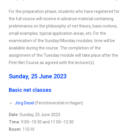
For the preparation phase, students who have registered for
the full course will receive in advance material containing
preliminaries on the philosophy of net theory, basic notions,
small examples, typical application areas, etc. For the
examination of the Sunday/Monday modules, time will be
available during the course. The completion of the
assignment of the Tuesday module will take place after the
Petri Net Course as agreed with the lecturer(s).
Sunday, 25 June 2023
Basic net classes
Jörg Desel
(FernUniversität in Hagen)
Date:
Sunday, 25 June 2023
Time:
9:00–10:30 and 11:00–12:30
Room:
110-IV