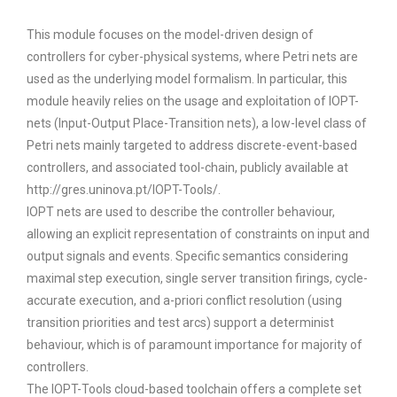
This module focuses on the model-driven design of
controllers for cyber-physical systems, where Petri nets are
used as the underlying model formalism. In particular, this
module heavily relies on the usage and exploitation of IOPT-
nets (Input-Output Place-Transition nets), a low-level class of
Petri nets mainly targeted to address discrete-event-based
controllers, and associated tool-chain, publicly available at
http://gres.uninova.pt/IOPT-Tools/.
IOPT nets are used to describe the controller behaviour,
allowing an explicit representation of constraints on input and
output signals and events. Specific semantics considering
maximal step execution, single server transition firings, cycle-
accurate execution, and a-priori conflict resolution (using
transition priorities and test arcs) support a determinist
behaviour, which is of paramount importance for majority of
controllers.
The IOPT-Tools cloud-based toolchain offers a complete set