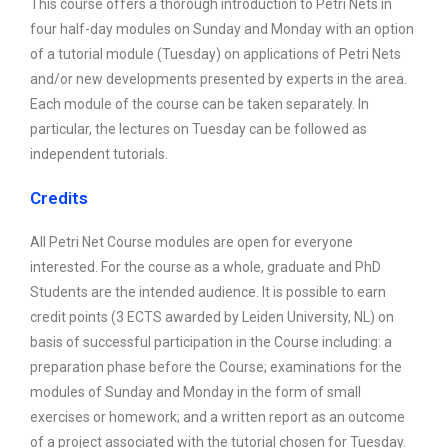
This course offers a thorough introduction to Petri Nets in
four half-day modules on Sunday and Monday with an option
of a tutorial module (Tuesday) on applications of Petri Nets
and/or new developments presented by experts in the area.
Each module of the course can be taken separately. In
particular, the lectures on Tuesday can be followed as
independent tutorials.
Credits
All Petri Net Course modules are open for everyone
interested. For the course as a whole, graduate and PhD
Students are the intended audience. It is possible to earn
credit points (3 ECTS awarded by Leiden University, NL) on
basis of successful participation in the Course including: a
preparation phase before the Course; examinations for the
modules of Sunday and Monday in the form of small
exercises or homework; and a written report as an outcome
of a project associated with the tutorial chosen for Tuesday.