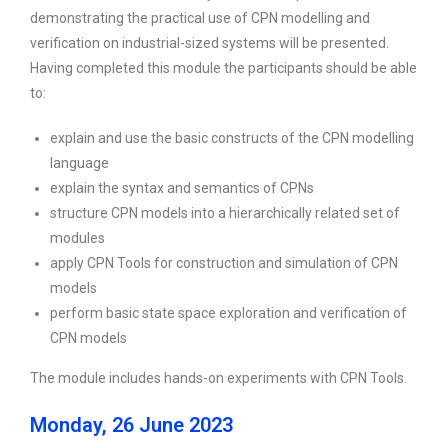
demonstrating the practical use of CPN modelling and
verification on industrial-sized systems will be presented.
Having completed this module the participants should be able
to:
explain and use the basic constructs of the CPN modelling
language
explain the syntax and semantics of CPNs
structure CPN models into a hierarchically related set of
modules
apply CPN Tools for construction and simulation of CPN
models
perform basic state space exploration and verification of
CPN models
The module includes hands-on experiments with CPN Tools.
Monday, 26 June 2023