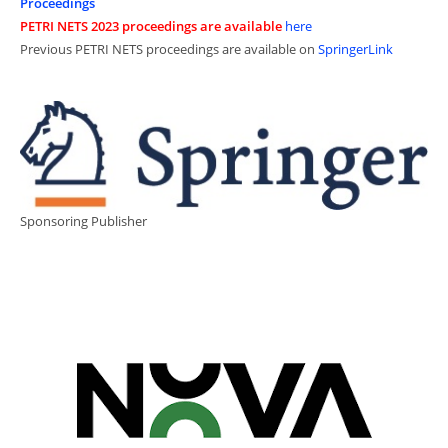
Proceedings
PETRI NETS 2023 proceedings are available
here
Previous PETRI NETS proceedings are available on
SpringerLink
Sponsoring Publisher