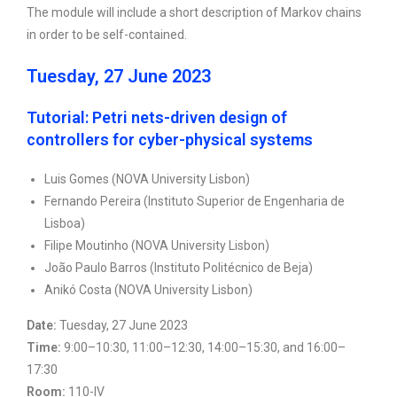
The module will include a short description of Markov chains
in order to be self-contained.
Tuesday, 27 June 2023
Tutorial: Petri nets-driven design of
controllers for cyber-physical systems
Luis Gomes (NOVA University Lisbon)
Fernando Pereira (Instituto Superior de Engenharia de
Lisboa)
Filipe Moutinho (NOVA University Lisbon)
João Paulo Barros (Instituto Politécnico de Beja)
Anikó Costa (NOVA University Lisbon)
Date:
Tuesday, 27 June 2023
Time:
9:00–10:30, 11:00–12:30, 14:00–15:30, and 16:00–
17:30
Room:
110-IV