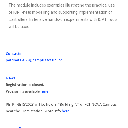
The module includes examples illustrating the practical use
of IOPT-nets modelling and supporting implementation of
controllers. Extensive hands-on experiments with IOPT-Tools
will be used.
Contacts
petrinets2023@campus.fct.unl.pt
News
Registration is closed.
Program is available
here
PETRI NETS’2023 will be held in “Building IV” of FCT NOVA Campus,
near the Tram station. More info
here
.