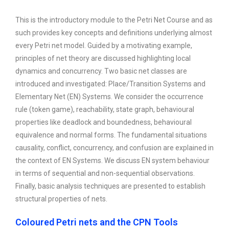
This is the introductory module to the Petri Net Course and as
such provides key concepts and definitions underlying almost
every Petri net model. Guided by a motivating example,
principles of net theory are discussed highlighting local
dynamics and concurrency. Two basic net classes are
introduced and investigated: Place/Transition Systems and
Elementary Net (EN) Systems. We consider the occurrence
rule (token game), reachability, state graph, behavioural
properties like deadlock and boundedness, behavioural
equivalence and normal forms. The fundamental situations
causality, conflict, concurrency, and confusion are explained in
the context of EN Systems. We discuss EN system behaviour
in terms of sequential and non-sequential observations.
Finally, basic analysis techniques are presented to establish
structural properties of nets.
Coloured Petri nets and the CPN Tools